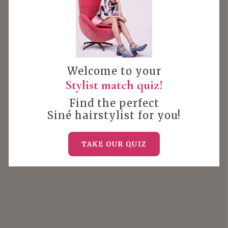
Welcome to your
Stylist match quiz!
Find the perfect
Siné hairstylist for you!
TAKE OUR QUIZ