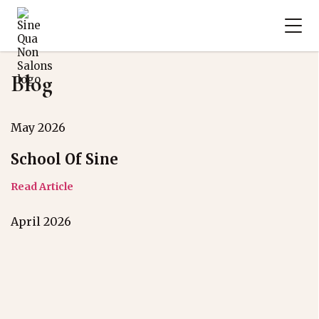
Blog
May 2026
School Of Sine
Read Article
April 2026