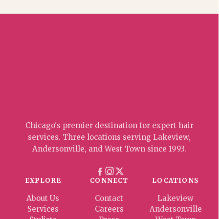
Chicago's premier destination for expert hair
services. Three locations serving Lakeview,
Andersonville, and West Town since 1993.
EXPLORE
CONNECT
LOCATIONS
About Us
Contact
Lakeview
Services
Careers
Andersonville