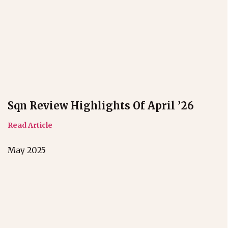
Sqn Review Highlights Of April ’26
Read Article
May 2025