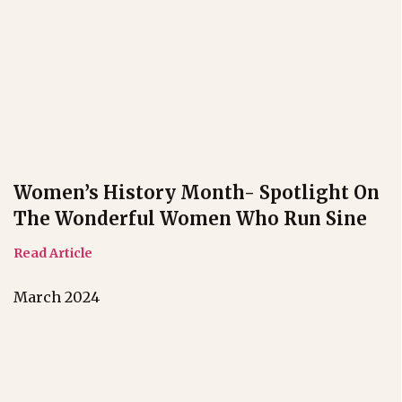
Women’s History Month- Spotlight On
The Wonderful Women Who Run Sine
Read Article
March 2024