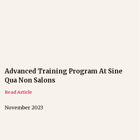
Advanced Training Program At Sine
Qua Non Salons
Read Article
November 2023