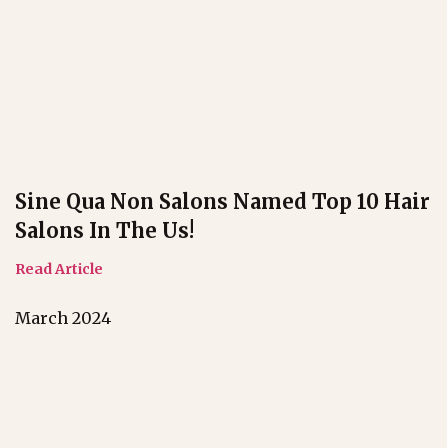
Sine Qua Non Salons Named Top 10 Hair
Salons In The Us!
Read Article
March 2024