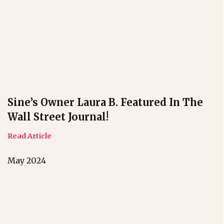
Sine’s Owner Laura B. Featured In The
Wall Street Journal!
Read Article
May 2024