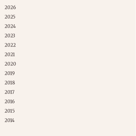
2026
2025
2024
2023
2022
2021
2020
2019
2018
2017
2016
2015
2014