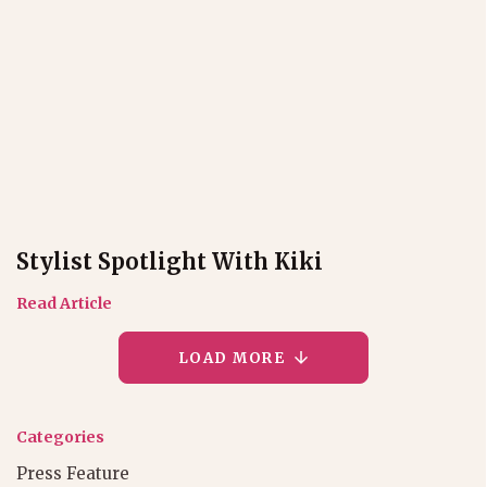
Stylist Spotlight With Kiki
Read Article
LOAD MORE
Categories
Press Feature