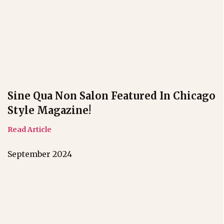
Sine Qua Non Salon Featured In Chicago
Style Magazine!
Read Article
September 2024