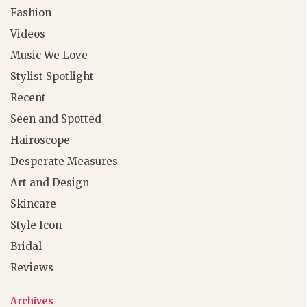
Fashion
Videos
Music We Love
Stylist Spotlight
Recent
Seen and Spotted
Hairoscope
Desperate Measures
Art and Design
Skincare
Style Icon
Bridal
Reviews
Archives