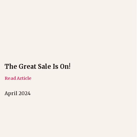
The Great Sale Is On!
Read Article
April 2024