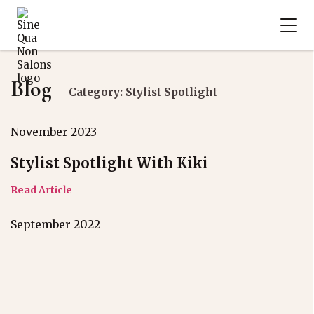
Blog
Category: Stylist Spotlight
November 2023
Stylist Spotlight With Kiki
Read Article
September 2022