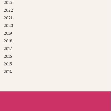
2023
2022
2021
2020
2019
2018
2017
2016
2015
2014