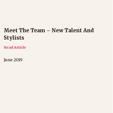
Meet The Team – New Talent And
Stylists
Read Article
June 2019