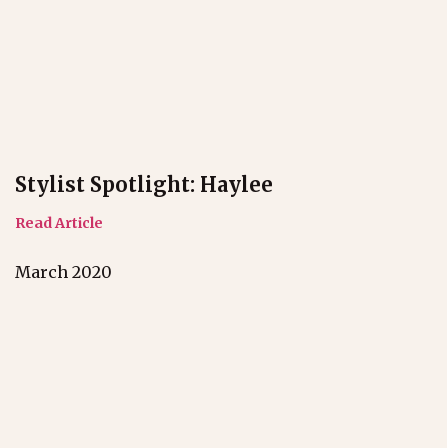
Stylist Spotlight: Haylee
Read Article
March 2020