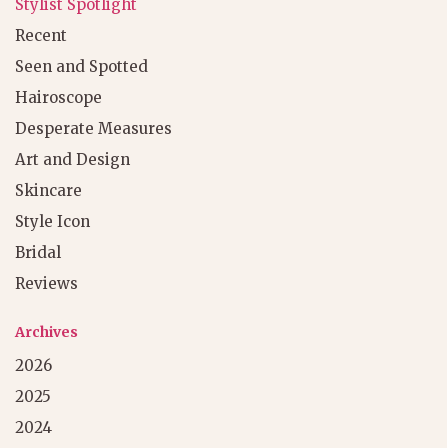
Stylist Spotlight
Recent
Seen and Spotted
Hairoscope
Desperate Measures
Art and Design
Skincare
Style Icon
Bridal
Reviews
Archives
2026
2025
2024