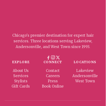
Chicago's premier destination for expert hair
services. Three locations serving Lakeview,
Andersonville, and West Town since 1993.
EXPLORE
CONNECT
LOCATIONS
About Us
Contact
Lakeview
Services
Careers
Andersonville
Stylists
Press
West Town
Gift Cards
Book Online