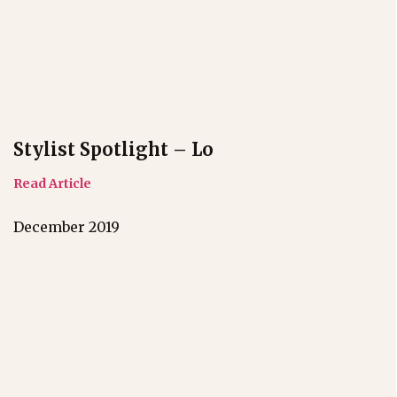
Stylist Spotlight – Lo
Read Article
December 2019