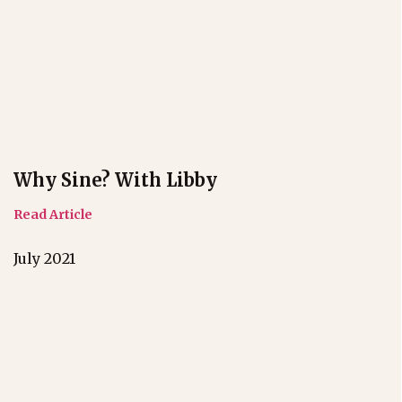
Why Sine? With Libby
Read Article
July 2021