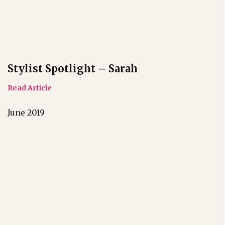
Stylist Spotlight – Sarah
Read Article
June 2019