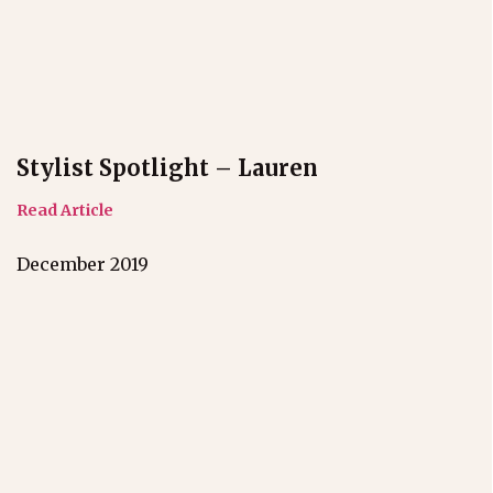
Stylist Spotlight – Lauren
Read Article
December 2019