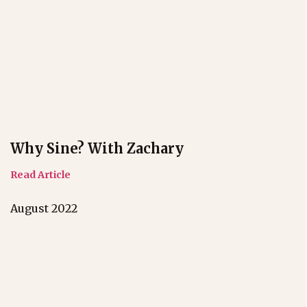
Why Sine? With Zachary
Read Article
August 2022