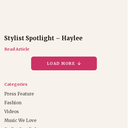
Stylist Spotlight – Haylee
Read Article
LOAD MORE
Categories
Press Feature
Fashion
Videos
Music We Love