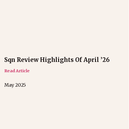
Sqn Review Highlights Of April ’26
Read Article
May 2025