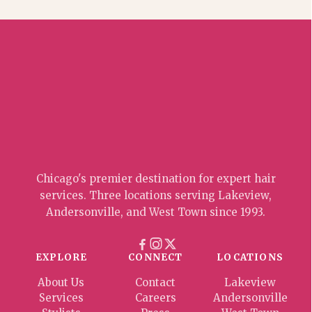
Chicago's premier destination for expert hair
services. Three locations serving Lakeview,
Andersonville, and West Town since 1993.
EXPLORE
CONNECT
LOCATIONS
About Us
Contact
Lakeview
Services
Careers
Andersonville