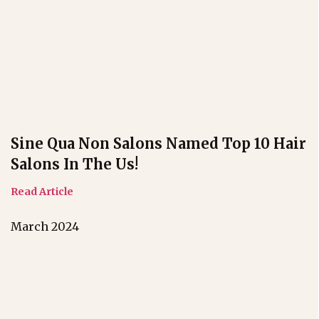
Sine Qua Non Salons Named Top 10 Hair
Salons In The Us!
Read Article
March 2024