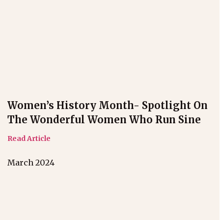
Women’s History Month- Spotlight On
The Wonderful Women Who Run Sine
Read Article
March 2024