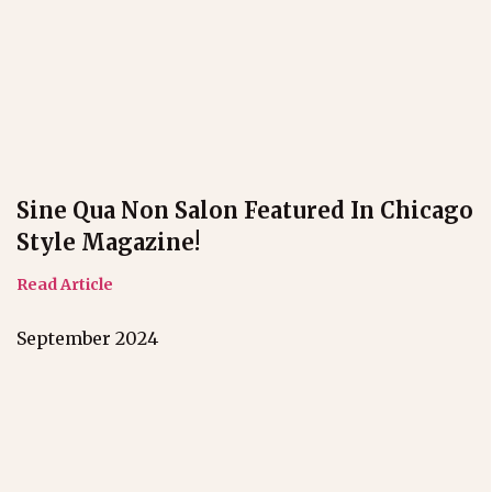
Sine Qua Non Salon Featured In Chicago
Style Magazine!
Read Article
September 2024