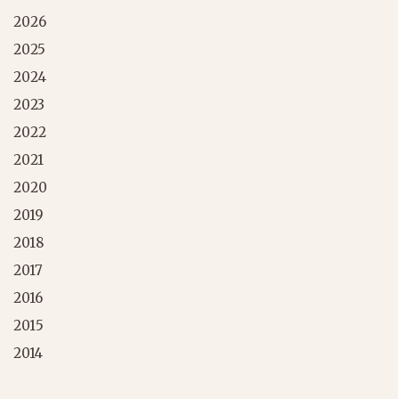
2026
2025
2024
2023
2022
2021
2020
2019
2018
2017
2016
2015
2014