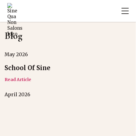
Blog
May 2026
School Of Sine
Read Article
April 2026