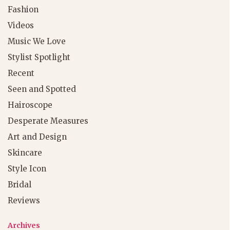
Fashion
Videos
Music We Love
Stylist Spotlight
Recent
Seen and Spotted
Hairoscope
Desperate Measures
Art and Design
Skincare
Style Icon
Bridal
Reviews
Archives