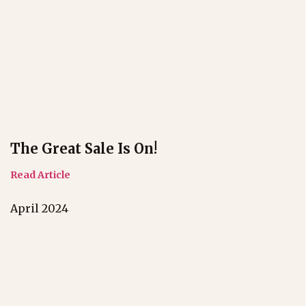
The Great Sale Is On!
Read Article
April 2024