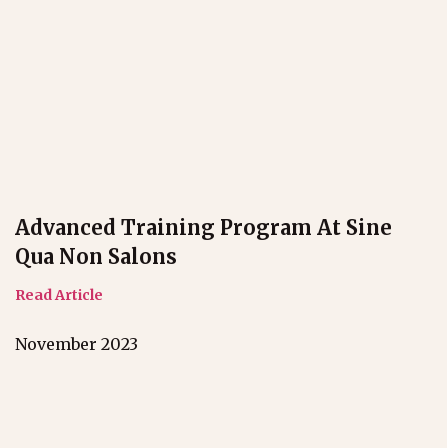
Advanced Training Program At Sine
Qua Non Salons
Read Article
November 2023