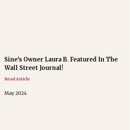
Sine’s Owner Laura B. Featured In The
Wall Street Journal!
Read Article
May 2024