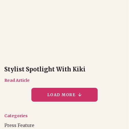
Stylist Spotlight With Kiki
Read Article
LOAD MORE
Categories
Press Feature