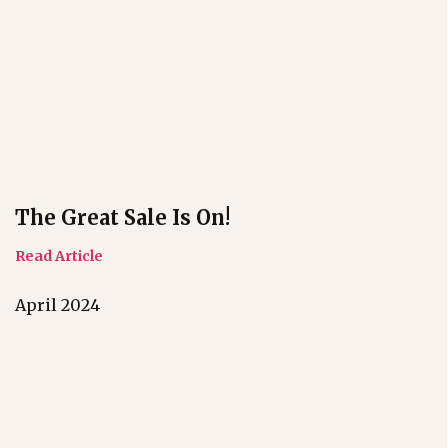
The Great Sale Is On!
Read Article
April 2024