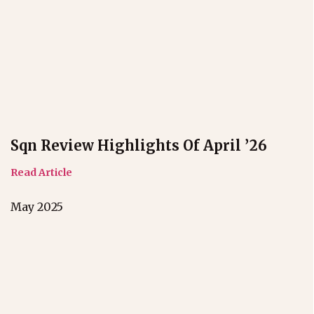
Sqn Review Highlights Of April ’26
Read Article
May 2025