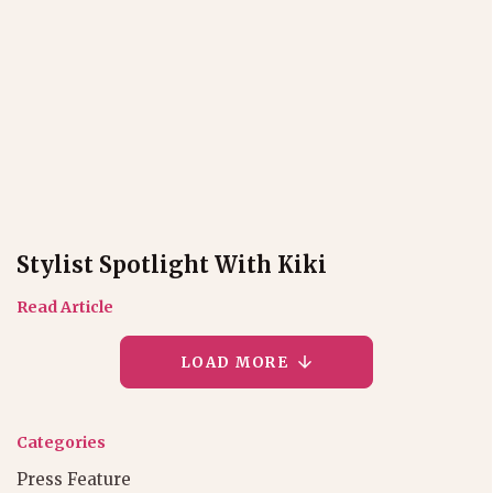
Stylist Spotlight With Kiki
Read Article
LOAD MORE
Categories
Press Feature