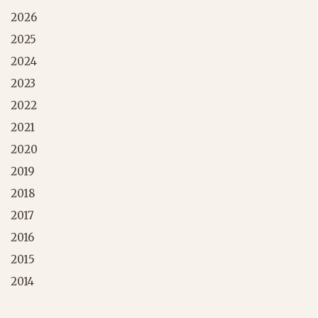
2026
2025
2024
2023
2022
2021
2020
2019
2018
2017
2016
2015
2014