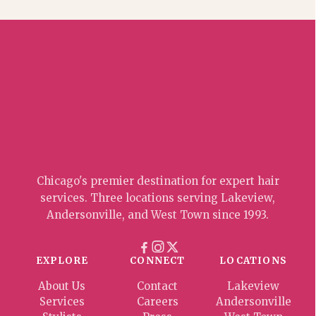
Chicago's premier destination for expert hair
services. Three locations serving Lakeview,
Andersonville, and West Town since 1993.
EXPLORE
CONNECT
LOCATIONS
About Us
Contact
Lakeview
Services
Careers
Andersonville