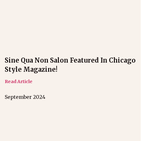
Sine Qua Non Salon Featured In Chicago
Style Magazine!
Read Article
September 2024