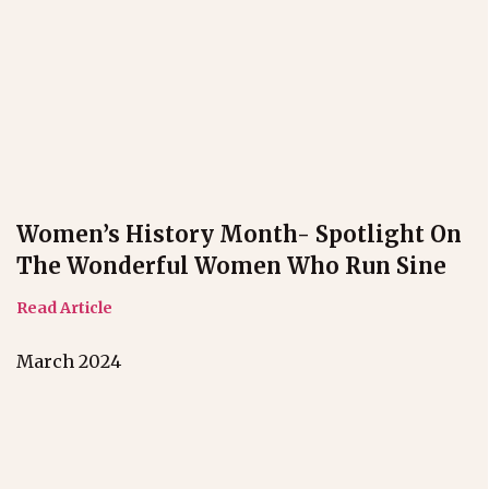
Women’s History Month- Spotlight On
The Wonderful Women Who Run Sine
Read Article
March 2024