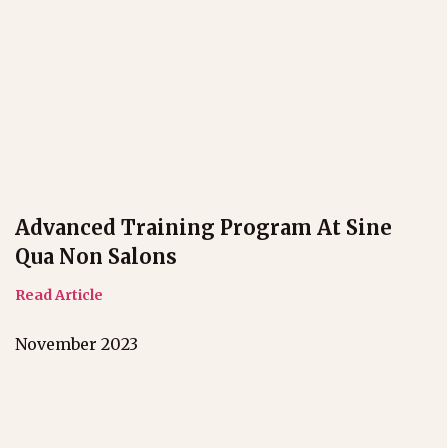
Advanced Training Program At Sine
Qua Non Salons
Read Article
November 2023