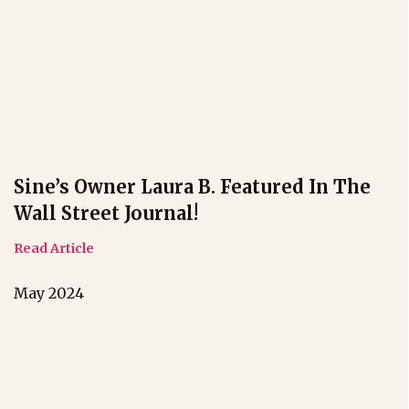
Sine’s Owner Laura B. Featured In The
Wall Street Journal!
Read Article
May 2024