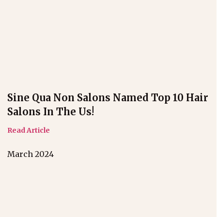
Sine Qua Non Salons Named Top 10 Hair
Salons In The Us!
Read Article
March 2024