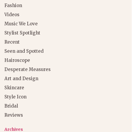
Fashion
Videos
Music We Love
Stylist Spotlight
Recent
Seen and Spotted
Hairoscope
Desperate Measures
Art and Design
Skincare
Style Icon
Bridal
Reviews
Archives