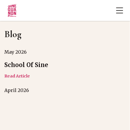
Blog
May 2026
School Of Sine
Read Article
April 2026