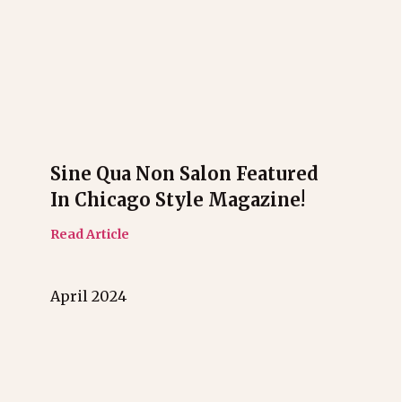
Sine Qua Non Salon Featured
In Chicago Style Magazine!
Read Article
April 2024