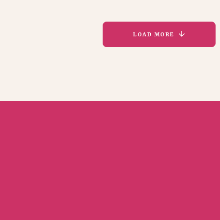
LOAD MORE