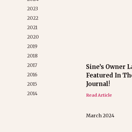
2023
2022
2021
2020
2019
2018
2017
Sine’s Owner L
Featured In Th
2016
Journal!
2015
2014
Read Article
March 2024