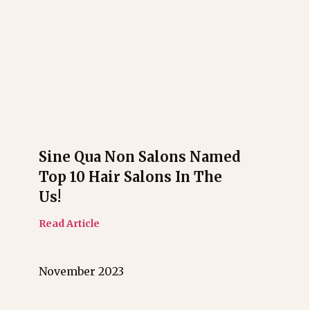
Sine Qua Non Salons Named
Top 10 Hair Salons In The
Us!
Read Article
November 2023