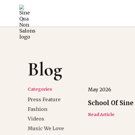
Blog
Categories
May 2026
Press Feature
School Of Sine
Fashion
Read Article
Videos
Music We Love