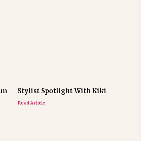
am
Stylist Spotlight With Kiki
Read Article