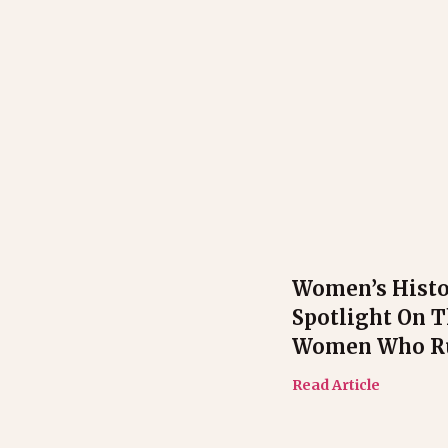
Women’s Hist
Spotlight On 
Women Who Ru
Read Article