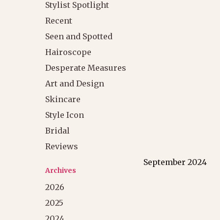
Stylist Spotlight
Recent
Seen and Spotted
Hairoscope
Desperate Measures
Art and Design
Skincare
Style Icon
Bridal
Reviews
September 2024
Archives
2026
2025
2024