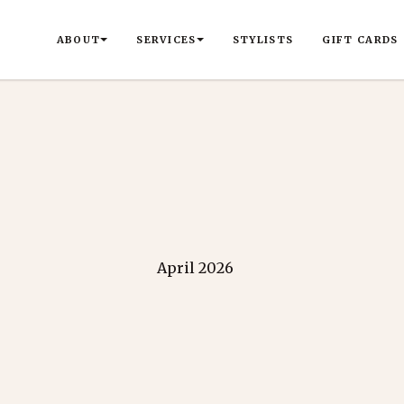
ABOUT
SERVICES
STYLISTS
GIFT CARDS
April 2026