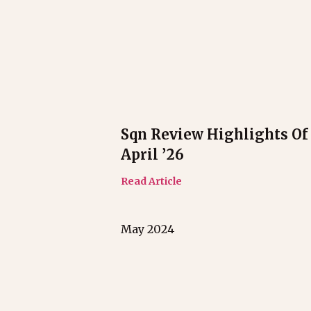
Sqn Review Highlights Of
April ’26
Read Article
May 2024