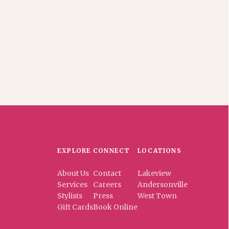
EXPLORE
CONNECT
LOCATIONS
About Us
Contact
Lakeview
Services
Careers
Andersonville
Stylists
Press
West Town
Gift Cards
Book Online