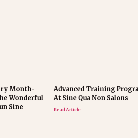
ory Month-
Advanced Training Progr
The Wonderful
At Sine Qua Non Salons
n Sine
Read Article