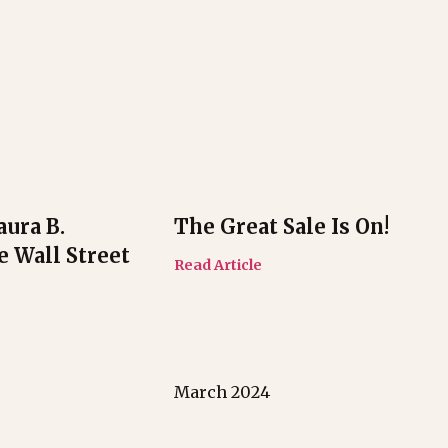
aura B.
The Great Sale Is On!
e Wall Street
Read Article
March 2024