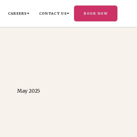
CAREERS
CONTACT US
BOOK NOW
May 2025