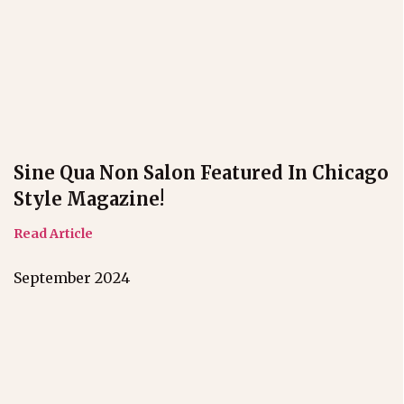
Sine Qua Non Salon Featured In Chicago
Style Magazine!
Read Article
September 2024