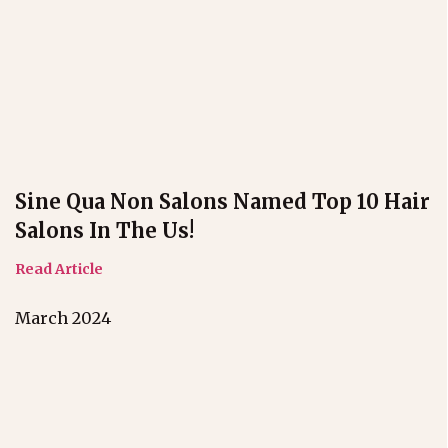
Sine Qua Non Salons Named Top 10 Hair
Salons In The Us!
Read Article
March 2024