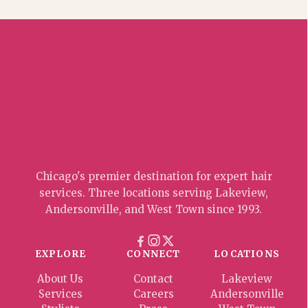
Chicago's premier destination for expert hair
services. Three locations serving Lakeview,
Andersonville, and West Town since 1993.
EXPLORE
CONNECT
LOCATIONS
About Us
Contact
Lakeview
Services
Careers
Andersonville