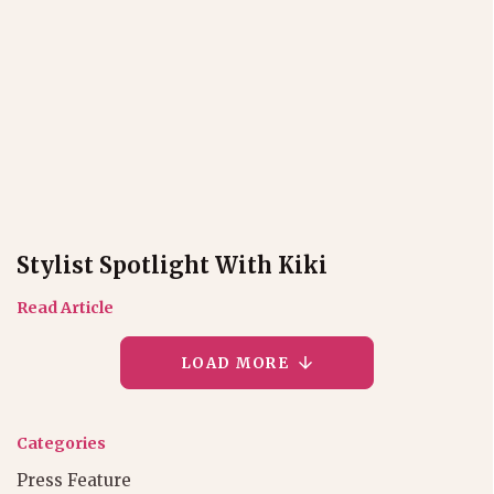
Stylist Spotlight With Kiki
Read Article
LOAD MORE
Categories
Press Feature