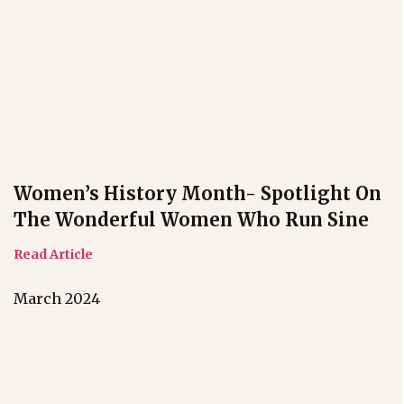
Women’s History Month- Spotlight On
The Wonderful Women Who Run Sine
Read Article
March 2024