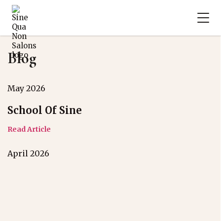
Blog
May 2026
School Of Sine
Read Article
April 2026