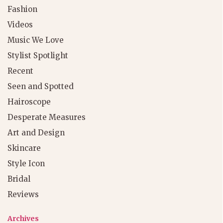
Fashion
Videos
Music We Love
Stylist Spotlight
Recent
Seen and Spotted
Hairoscope
Desperate Measures
Art and Design
Skincare
Style Icon
Bridal
Reviews
Archives