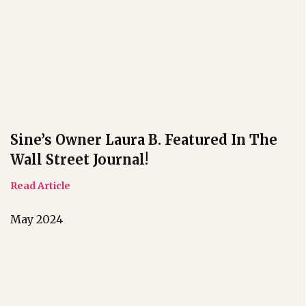
Sine’s Owner Laura B. Featured In The
Wall Street Journal!
Read Article
May 2024