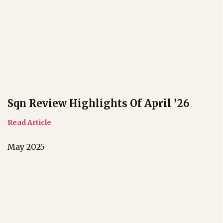
Sqn Review Highlights Of April ’26
Read Article
May 2025