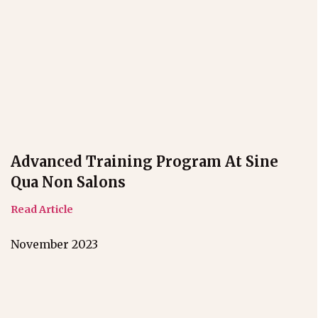
Advanced Training Program At Sine
Qua Non Salons
Read Article
November 2023