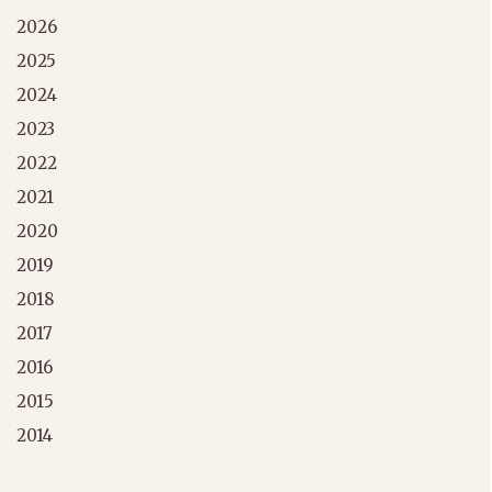
2026
2025
2024
2023
2022
2021
2020
2019
2018
2017
2016
2015
2014