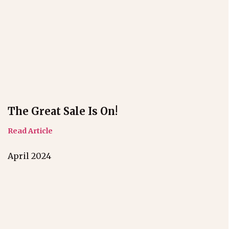
The Great Sale Is On!
Read Article
April 2024