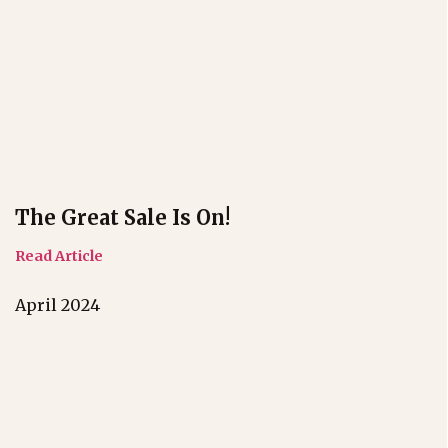
The Great Sale Is On!
Read Article
April 2024