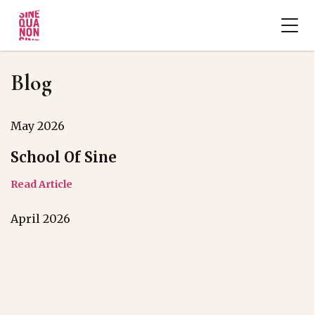
Blog
May 2026
School Of Sine
Read Article
April 2026