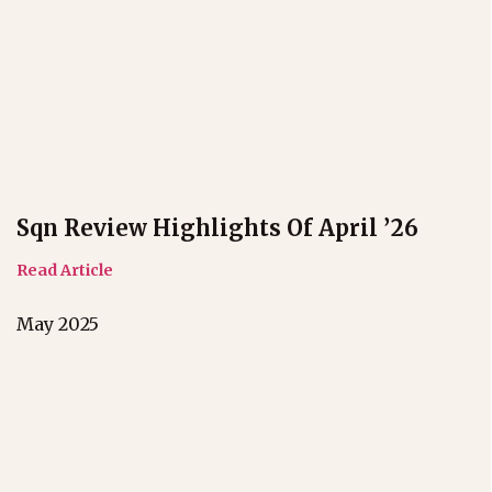
Sqn Review Highlights Of April ’26
Read Article
May 2025