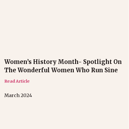
Women’s History Month- Spotlight On
The Wonderful Women Who Run Sine
Read Article
March 2024