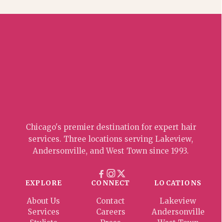
Chicago's premier destination for expert hair
services. Three locations serving Lakeview,
Andersonville, and West Town since 1993.
EXPLORE
CONNECT
LOCATIONS
About Us
Contact
Lakeview
Services
Careers
Andersonville