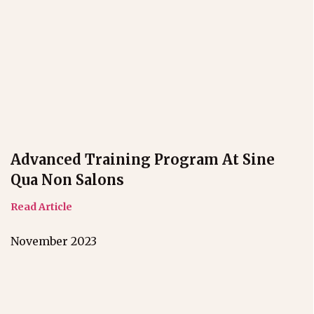
Advanced Training Program At Sine
Qua Non Salons
Read Article
November 2023