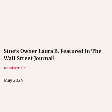
Sine’s Owner Laura B. Featured In The
Wall Street Journal!
Read Article
May 2024