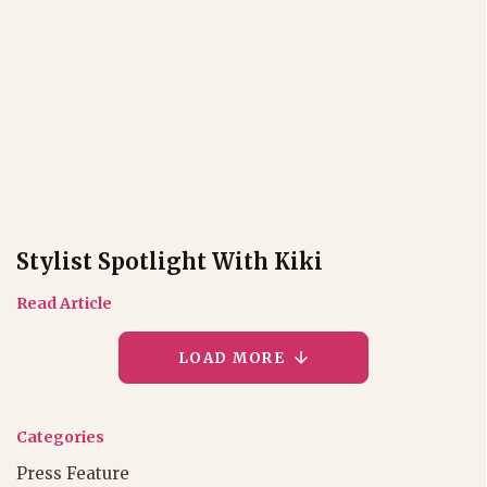
Stylist Spotlight With Kiki
Read Article
LOAD MORE
Categories
Press Feature