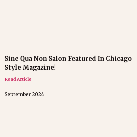
Sine Qua Non Salon Featured In Chicago
Style Magazine!
Read Article
September 2024