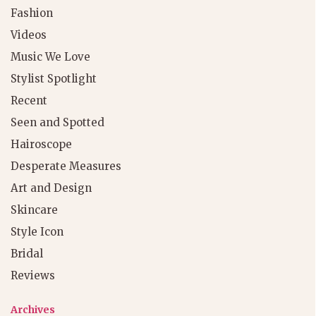
Fashion
Videos
Music We Love
Stylist Spotlight
Recent
Seen and Spotted
Hairoscope
Desperate Measures
Art and Design
Skincare
Style Icon
Bridal
Reviews
Archives