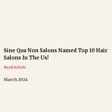
Sine Qua Non Salons Named Top 10 Hair
Salons In The Us!
Read Article
March 2024