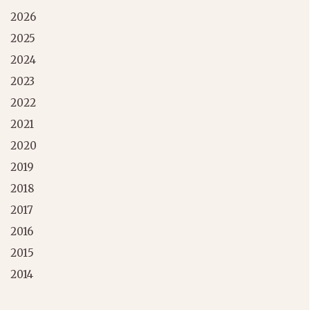
2026
2025
2024
2023
2022
2021
2020
2019
2018
2017
2016
2015
2014