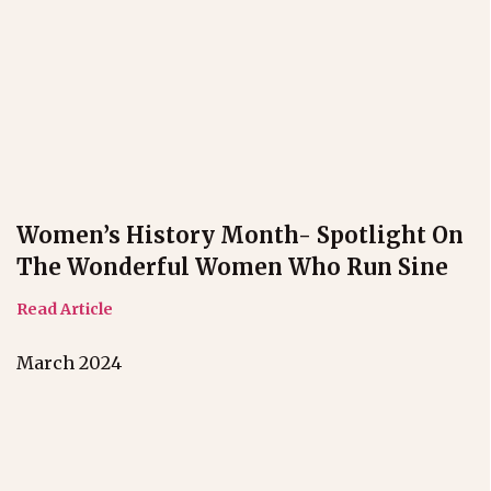
Women’s History Month- Spotlight On
The Wonderful Women Who Run Sine
Read Article
March 2024