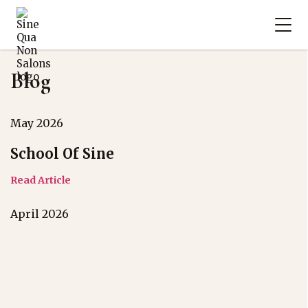
Blog
May 2026
School Of Sine
Read Article
April 2026