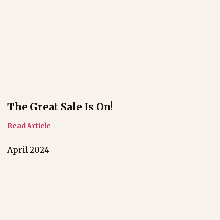
The Great Sale Is On!
Read Article
April 2024