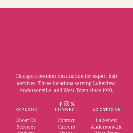
Chicago's premier destination for expert hair
services. Three locations serving Lakeview,
Andersonville, and West Town since 1993.
EXPLORE
CONNECT
LOCATIONS
About Us
Contact
Lakeview
Services
Careers
Andersonville