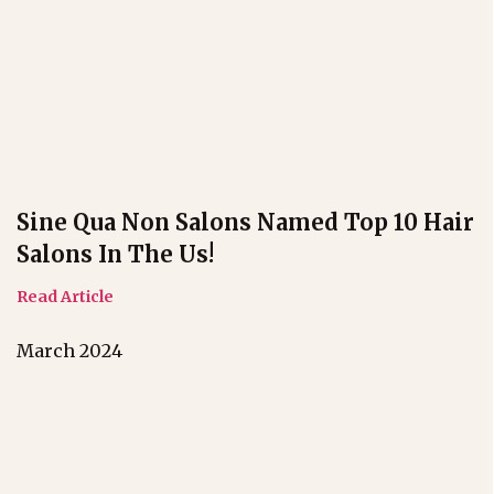
Sine Qua Non Salons Named Top 10 Hair
Salons In The Us!
Read Article
March 2024