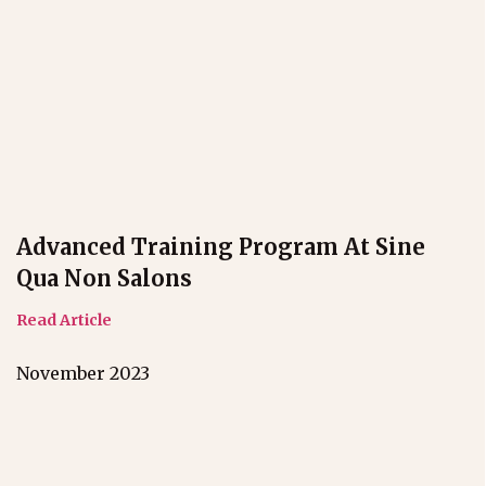
Advanced Training Program At Sine
Qua Non Salons
Read Article
November 2023