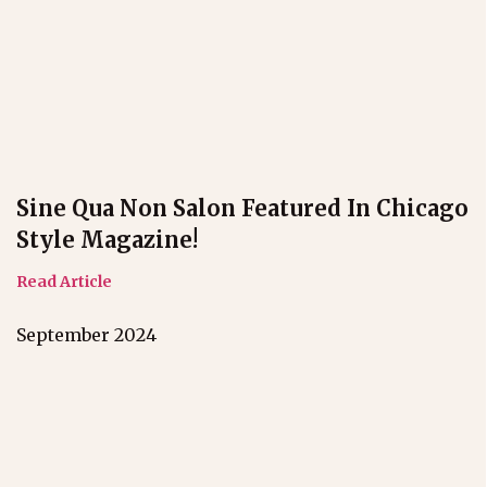
Sine Qua Non Salon Featured In Chicago
Style Magazine!
Read Article
September 2024