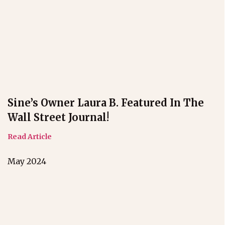
Sine’s Owner Laura B. Featured In The
Wall Street Journal!
Read Article
May 2024