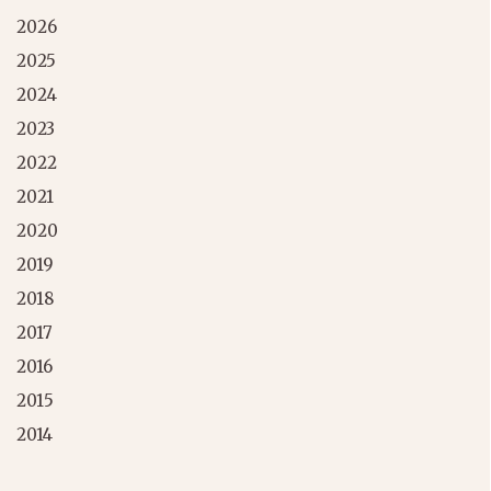
2026
2025
2024
2023
2022
2021
2020
2019
2018
2017
2016
2015
2014