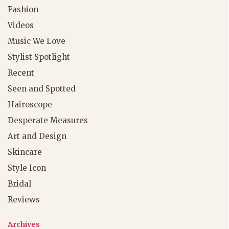
Fashion
Videos
Music We Love
Stylist Spotlight
Recent
Seen and Spotted
Hairoscope
Desperate Measures
Art and Design
Skincare
Style Icon
Bridal
Reviews
Archives