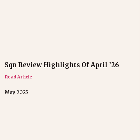
Sqn Review Highlights Of April ’26
Read Article
May 2025