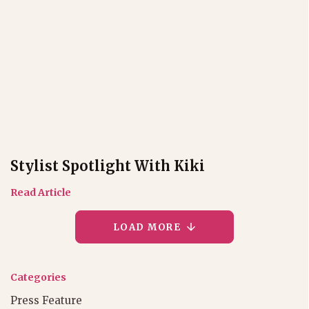
Stylist Spotlight With Kiki
Read Article
LOAD MORE
Categories
Press Feature