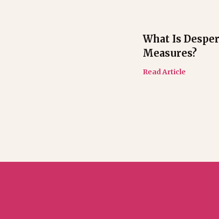
What Is Desper
Measures?
Read Article