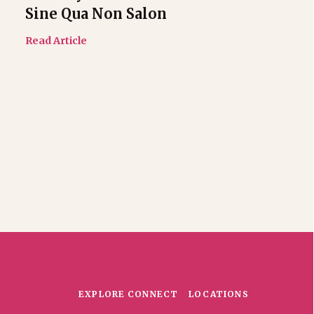
Sine Qua Non Salon
Read Article
EXPLORE
CONNECT
LOCATIONS