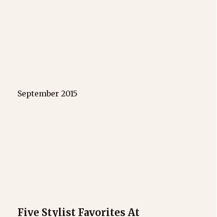
September 2015
Five Stylist Favorites At