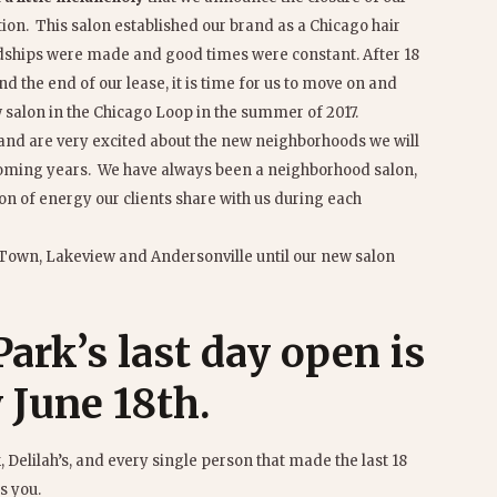
tion. This salon established our brand as a Chicago hair
ndships were made and good times were constant. After 18
nd the end of our lease, it is time for us to move on and
salon in the Chicago Loop in the summer of 2017.
and are very excited about the new neighborhoods we will
 coming years. We have always been a neighborhood salon,
on of energy our clients share with us during each
 Town, Lakeview and Andersonville until our new salon
ark’s last day open is
 June 18th
.
 Delilah’s, and every single person that made the last 18
s you.