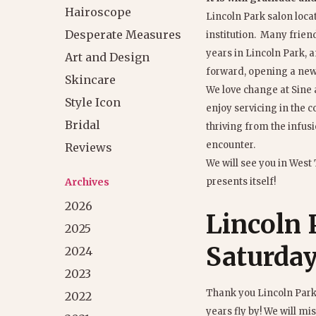
Hairoscope
Lincoln Park salon loca
Desperate Measures
institution. Many frie
years in Lincoln Park, a
Art and Design
forward, opening a new 
Skincare
We love change at Sine 
Style Icon
enjoy servicing in the
Bridal
thriving from the infusi
encounter.
Reviews
We will see you in West
Archives
presents itself!
2026
Lincoln P
2025
Saturday
2024
2023
Thank you Lincoln Park,
2022
years fly by! We will mis