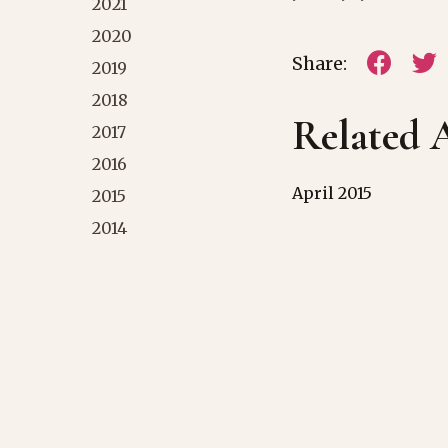
2021
2020
Share:
2019
2018
Related A
2017
2016
April 2015
2015
2014