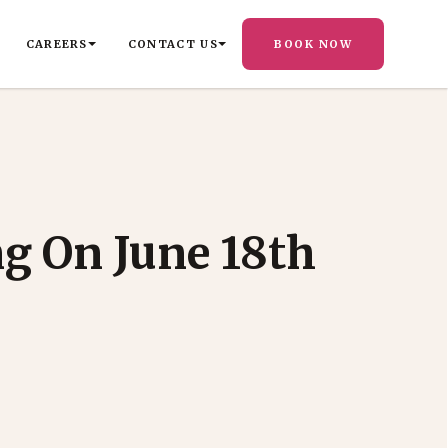
CAREERS
CONTACT US
BOOK NOW
ng On June 18th