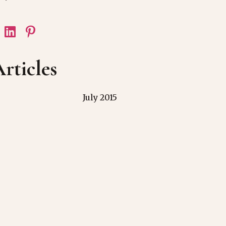
rticles
July 2015