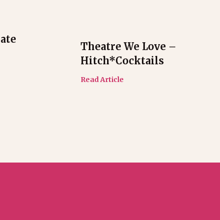
ate
Theatre We Love –
Hitch*cocktails
Read Article