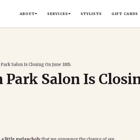
ABOUT
SERVICES
STYLISTS
GIFT CARDS
 Park Salon Is Closing On June 18th
 Park Salon Is Closi
 a little melancholy
that we announce the closure of our