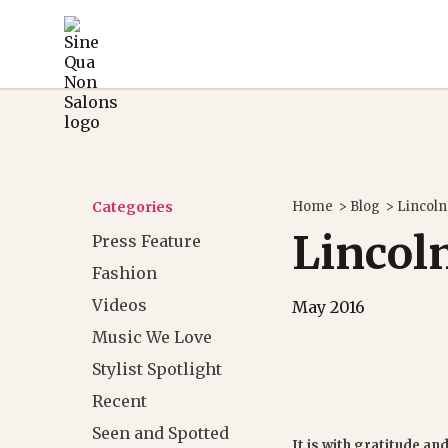
Categories
Home
>
Blog
>
Lincoln
Lincoln
Press Feature
Fashion
Videos
May 2016
Music We Love
Stylist Spotlight
Recent
Seen and Spotted
It is with gratitude and