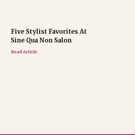
Five Stylist Favorites At
Sine Qua Non Salon
Read Article