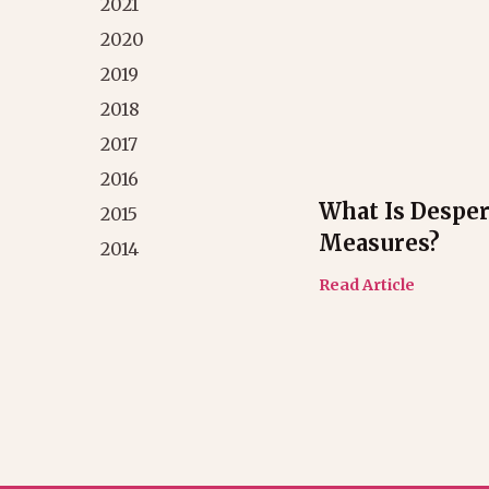
2021
2020
2019
2018
2017
2016
What Is Desper
2015
Measures?
2014
Read Article