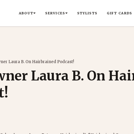
ABOUT
SERVICES
STYLISTS
GIFT CARDS
ner Laura B. On Hairbrained Podcast!
wner Laura B. On Hai
t!