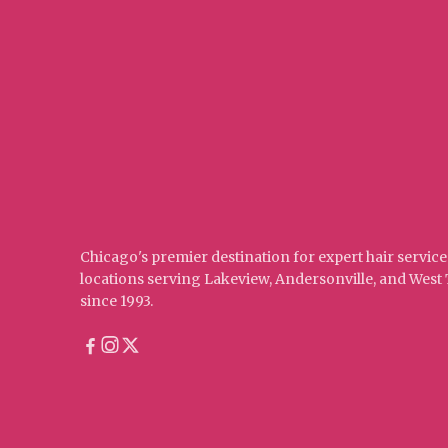
Chicago's premier destination for expert hair service
locations serving Lakeview, Andersonville, and Wes
since 1993.