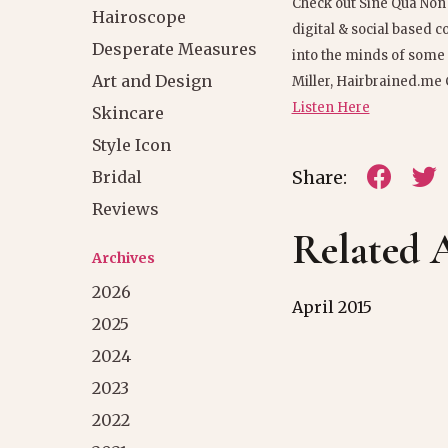
Check out Sine Qua Non
Hairoscope
digital & social based 
Desperate Measures
into the minds of some o
Art and Design
Miller, Hairbrained.me 
Listen Here
Skincare
Style Icon
Share:
Bridal
Reviews
Related A
Archives
2026
April 2015
2025
2024
2023
2022