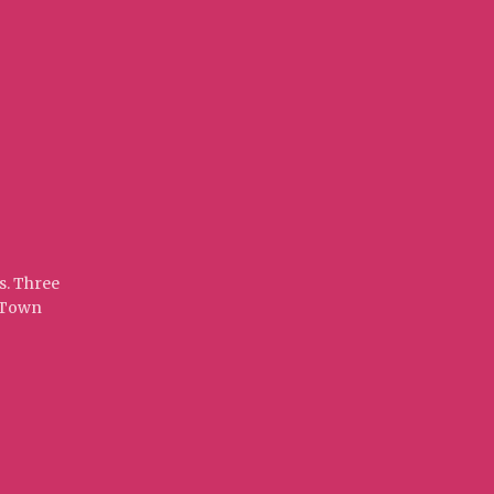
s. Three
t Town