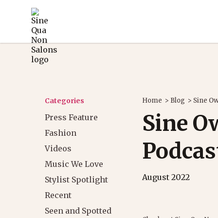
Categories
Home
>
Blog
>
Sine Ow
Sine O
Press Feature
Fashion
Podcas
Videos
Music We Love
August 2022
Stylist Spotlight
Recent
Seen and Spotted