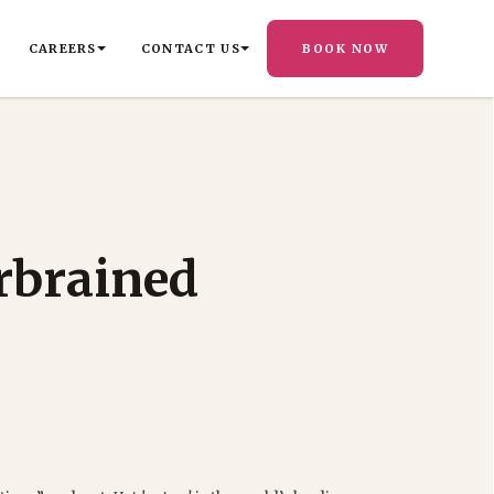
CAREERS
CONTACT US
BOOK NOW
rbrained