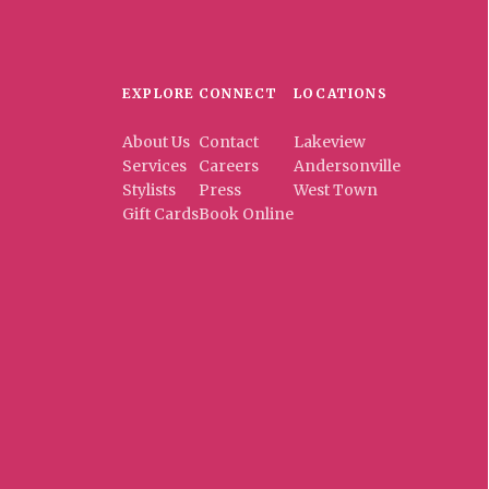
EXPLORE
CONNECT
LOCATIONS
About Us
Contact
Lakeview
Services
Careers
Andersonville
Stylists
Press
West Town
Gift Cards
Book Online