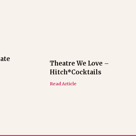
ate
Theatre We Love –
Hitch*cocktails
Read Article