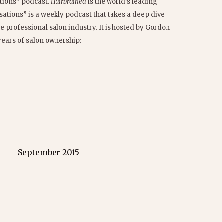
tions” podcast.
Hairbrained
is the world’s leading
ations” is a weekly podcast that takes a deep dive
he professional salon industry. It is hosted by Gordon
years of salon ownership:
September 2015