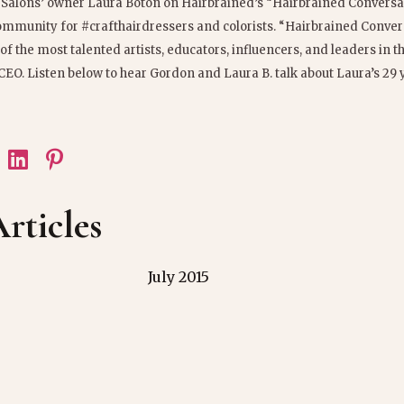
 Salons’ owner Laura Boton on Hairbrained’s “Hairbrained Conversa
community for #crafthairdressers and colorists. “Hairbrained Convers
f the most talented artists, educators, influencers, and leaders in t
CEO. Listen below to hear Gordon and Laura B. talk about Laura’s 29 
rticles
July 2015