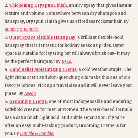
2.
Thickening Dryspun Finish
, an airy spray that gives instant
texture and volume. Somewhere between dry shampoo and
hairspray, Dryspun Finish gives us effortless rockstar hair. By
Bumble & Bumble.
3.
Outer Space Flexible Hairspray
, a brilliant flexible-hold
hairspray that is fantastic for holiday season up-dos. Outer
Space is suitable for layering but will always brush out– it may
be the perfect hairspray! By
R+Co.
4.
Hand Relief Moisturizing Creme
, a cold weather staple. The
light citrus scent and skin-quenching oils make this one of our
favorite lotions. Pick up a travel size and it will never leave your
purse. By
Aveda
.
5.
Grooming Creme
, one of most indispensable and enduring
soft-hold creams for men or women. The water-based formula
has a satin finish, light hold, and subtle separation. If you’re
after an easy multi-tasking product, Grooming Creme is for
you. By
Bumble & Bumble.