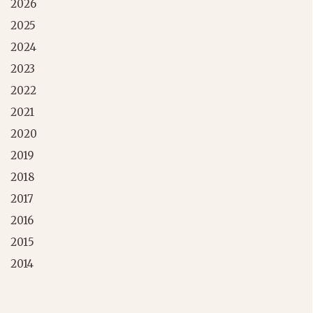
2026
2025
2024
2023
2022
2021
2020
2019
2018
2017
2016
2015
2014