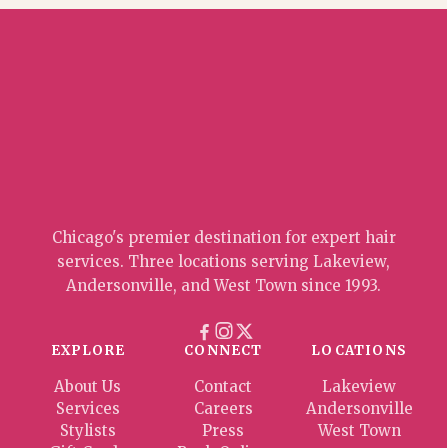
Chicago's premier destination for expert hair
services. Three locations serving Lakeview,
Andersonville, and West Town since 1993.
EXPLORE
CONNECT
LOCATIONS
About Us
Contact
Lakeview
Services
Careers
Andersonville
Stylists
Press
West Town