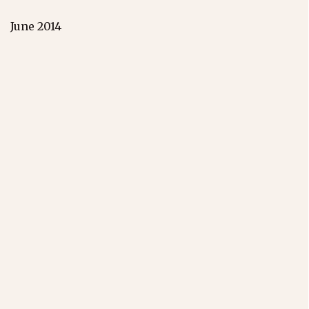
June 2014