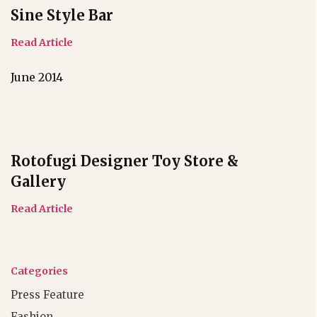
Sine Style Bar
Read Article
June 2014
Rotofugi Designer Toy Store &
Gallery
Read Article
Categories
Press Feature
Fashion