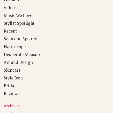
Videos
Music We Love
Stylist Spotlight
Recent
Seen and Spotted
Hairoscope
Desperate Measures
Art and Design
Skincare
Style Icon
Bridal
Reviews
Archives