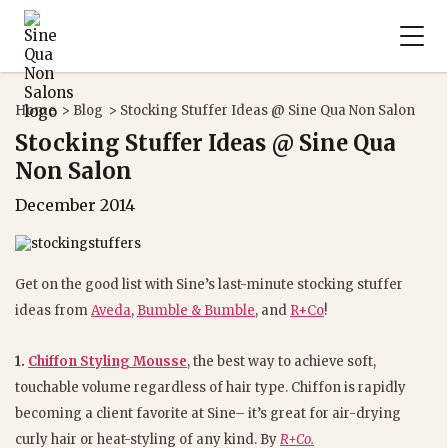
Home
>
Blog
>
Stocking Stuffer Ideas @ Sine Qua Non Salon
Stocking Stuffer Ideas @ Sine Qua
Non Salon
December 2014
Get on the good list with Sine’s last-minute stocking stuffer
ideas from
Aveda
,
Bumble & Bumble
, and
R+Co
!
1.
Chiffon Styling Mousse
, the best way to achieve soft,
touchable volume regardless of hair type. Chiffon is rapidly
becoming a client favorite at Sine– it’s great for air-drying
curly hair or heat-styling of any kind. By
R+Co.