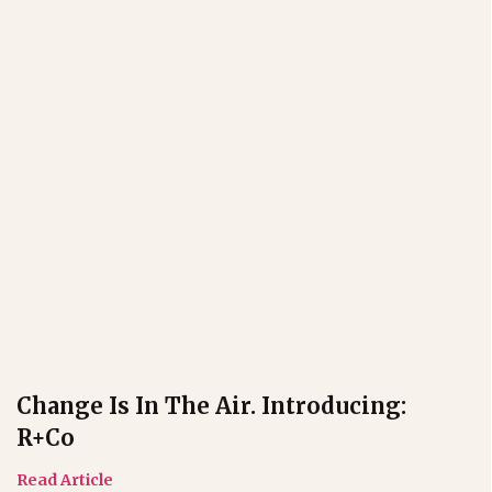
Change Is In The Air. Introducing:
R+co
Read Article