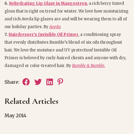
6.
Rehydrating Lip Glaze in Mangosteen
, a rich berry tinted
gloss that is right on trend for winter. We love how moisturizing
and rich Aveda lip glazes are and will be wearing them to all of
our holiday parties. By
Aveda
.
7.
Hairdresser’s Invisible Oil Primer
, a conditioning spray
that evenly distributes Bumble’s blend of six oils throughout
hair. We love the moisture and UV protection! Invisible Oil
Primer is beloved by curly-haired clients and anyone with dry,
damaged or color-treated hair. By
Bumble & Bumble.
Share:
Related Articles
May 2014